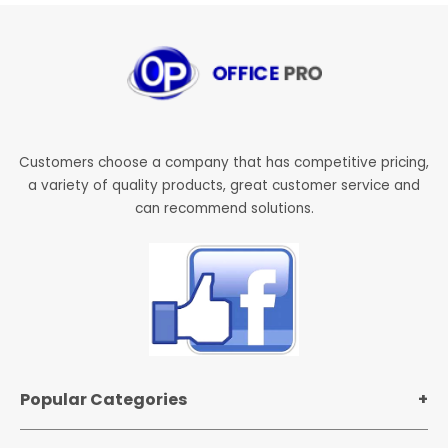
Customers choose a company that has competitive pricing,
a variety of quality products, great customer service and
can recommend solutions.
Popular Categories
Office Supplies