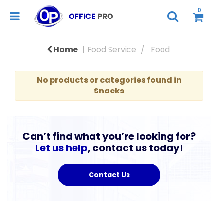
0
Home
Food Service
Food
No products or categories found in
Snacks
Can’t find what you’re looking for?
Let us help
, contact us today!
Contact Us